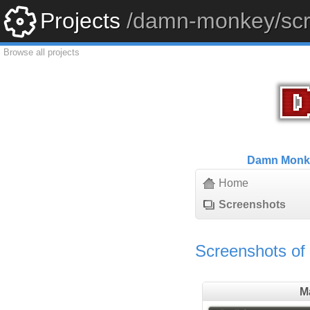
Projects
/damn-monkey/scr
Browse all projects
Damn Monk
Home
Screenshots
Screenshots o
M