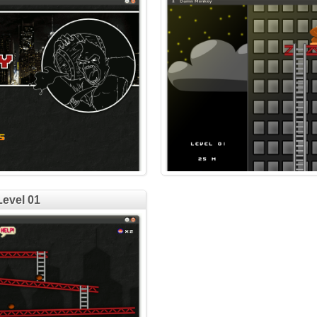
Level 01