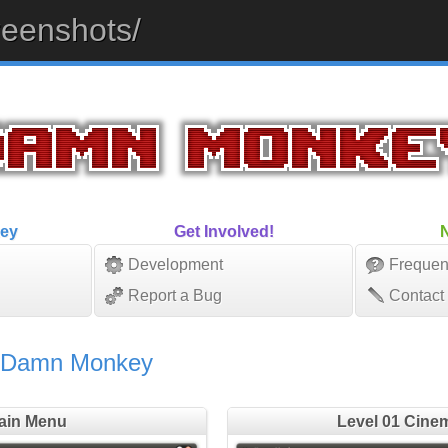
eenshots/
ey
Get Involved!
Development
Frequen
Report a Bug
Contact
f Damn Monkey
ain Menu
Level 01 Cine