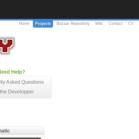
Home
Projects
Bazaar Repository
Wiki
Contact
CV
Need Help?
tly Asked Questions
 the Developper
matic